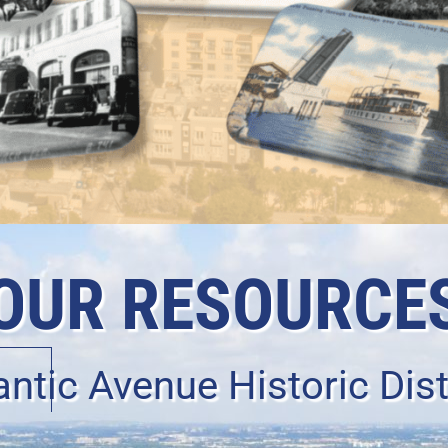
OUR RESOURCE
antic Avenue Historic Dist