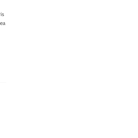
is
 ea