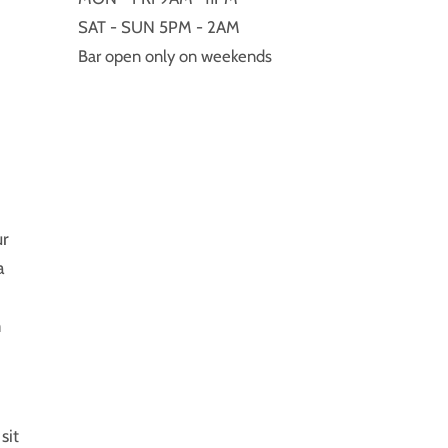
SAT - SUN 5PM - 2AM
Bar open only on weekends
ur
a
m
sit