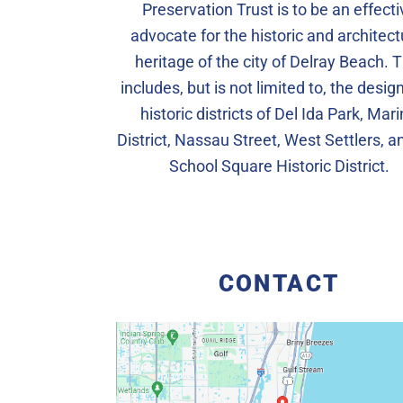
Preservation Trust is to be an effecti
advocate for the historic and architect
heritage of the city of Delray Beach. T
includes, but is not limited to, the desi
historic districts of Del Ida Park, Mar
District, Nassau Street, West Settlers, a
School Square Historic District.
CONTACT