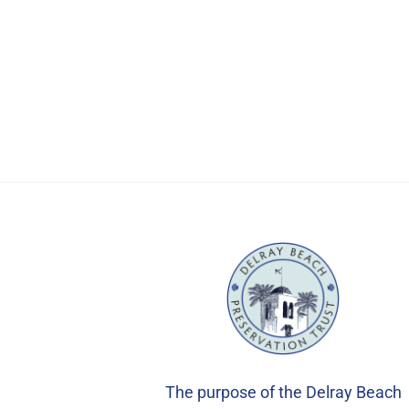
The purpose of the Delray Beach