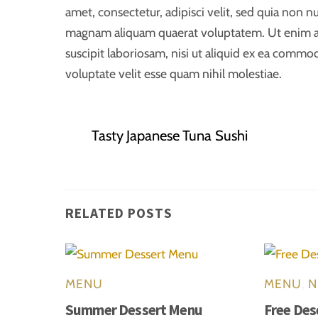
amet, consectetur, adipisci velit, sed quia non
magnam aliquam quaerat voluptatem. Ut enim a
suscipit laboriosam, nisi ut aliquid ex ea commo
voluptate velit esse quam nihil molestiae.
Tasty Japanese Tuna Sushi
RELATED POSTS
MENU
MENU
,
N
Summer Dessert Menu
Free Des