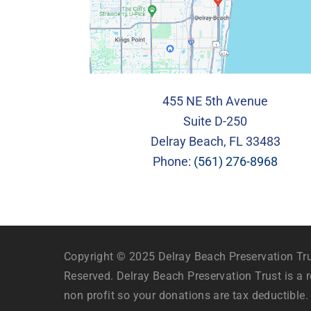
455 NE 5th Avenue
Suite D-250
Delray Beach, FL 33483
Phone:
(561) 276-8968
Copyright © 2025 Delray Beach Preservation Trus
Reserved. Delray Beach Preservation Trust is a r
non profit so your donations are tax deductible.