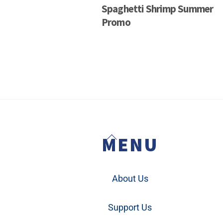
Spaghetti Shrimp Summer
Promo
Back
MENU
To
Top
About Us
Support Us