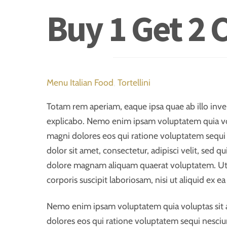
Buy 1 Get 2 
Menu
Italian Food
,
Tortellini
Totam rem aperiam, eaque ipsa quae ab illo invent
explicabo. Nemo enim ipsam voluptatem quia volu
magni dolores eos qui ratione voluptatem sequi
dolor sit amet, consectetur, adipisci velit, sed
dolore magnam aliquam quaerat voluptatem. Ut
corporis suscipit laboriosam, nisi ut aliquid ex
Nemo enim ipsam voluptatem quia voluptas sit a
dolores eos qui ratione voluptatem sequi nesciu