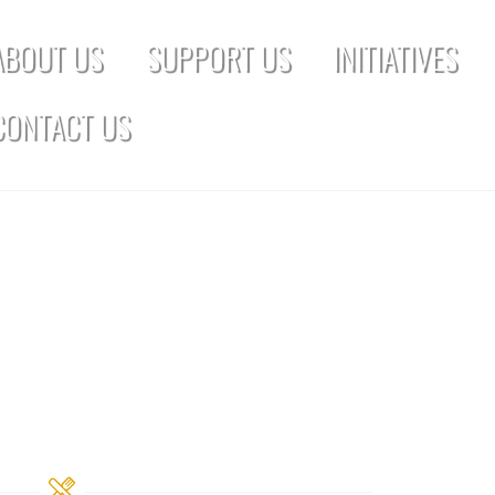
ABOUT US
SUPPORT US
INITIATIVES
CONTACT US