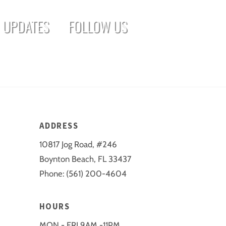
UPDATES
FOLLOW US
ADDRESS
10817 Jog Road, #246
Boynton Beach, FL 33437
Phone: (561) 200-4604
HOURS
MON - FRI 9AM -11PM