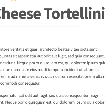
Cheese Tortellini
ore veritatis et quasi architecto beatae vitae dicta sunt
ptas sit aspernatur aut odit aut fugit, sed quia consequunt
 nesciunt. Neque porro quisquam est, qui dolorem ipsum qui
 quia non numquam eius modi tempora incidunt ut labore et
 enim ad minima veniam, quis nostrum exercitationem ulla
 ea commodi consequatur.
spernatur aut odit aut fugit, sed quia consequuntur magni
nt. Neque porro quisquam est, qui dolorem ipsum quia dolor 