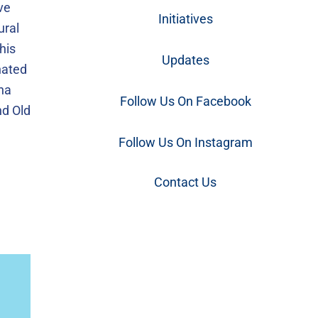
ve
Initiatives
ural
his
Updates
gnated
ina
Follow Us On Facebook
nd Old
Follow Us On Instagram
Contact Us