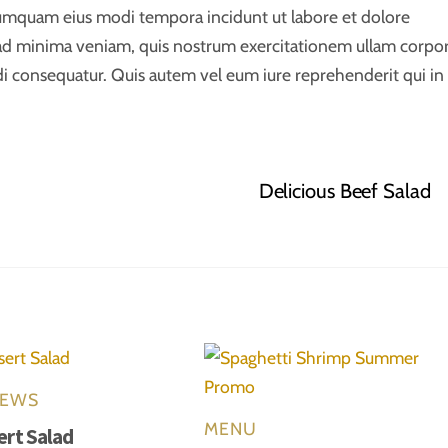
 numquam eius modi tempora incidunt ut labore et dolore
d minima veniam, quis nostrum exercitationem ullam corpor
di consequatur. Quis autem vel eum iure reprehenderit qui in
Delicious Beef Salad
EWS
MENU
ert Salad